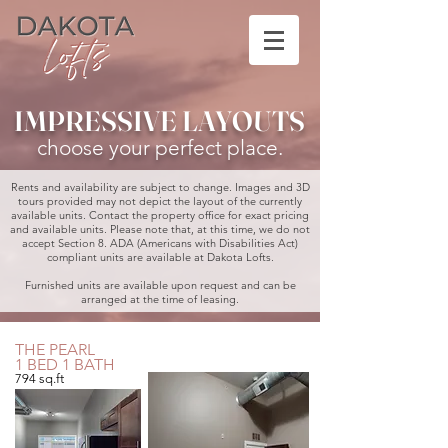
IMPRESSIVE LAYOUTS
choose your perfect place.
​Rents and availability are subject to change. Images and 3D
tours provided may not depict the layout of the currently
available units. Contact the property office for exact pricing
and available units. Please note that, at this time, we do not
accept Section 8. ADA (Americans with Disabilities Act)
compliant units are available at Dakota Lofts.
Furnished units are available upon request and can be
arranged at the time of leasing.
THE PEARL
1 BED 1 BATH
794 sq.ft