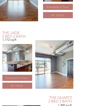
Schedule a Tour
3D TOUR
THE JADE
2 BED 2 BATH
1,172
sq.ft
Schedule a Tour
3D TOUR
THE QUARTZ
2 BED 2 BATH
1,300 sq.ft