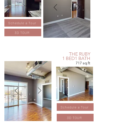
Schedule a Tour
3D TOUR
THE RUBY
1 BED1 BATH
717 sq.ft
Schedule a Tour
3D TOUR