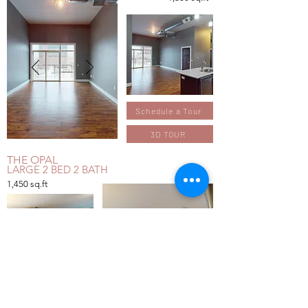
Schedule a Tour
3D TOUR
THE OPAL
LARGE 2 BED 2 BATH
1,450
sq.ft
Schedule a Tour