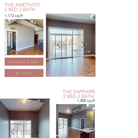
THE AMETHYST
2 BED 2 BATH
1,172 sq.ft
Schedule a Tour
3D TOUR
THE SAPPHIRE
2 BED 2 BATH
1,300 sq.ft